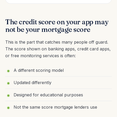
The credit score on your app may
not be your mortgage score
This is the part that catches many people off guard.
The score shown on banking apps, credit card apps,
or free monitoring services is often:
A different scoring model
Updated differently
Designed for educational purposes
Not the same score mortgage lenders use