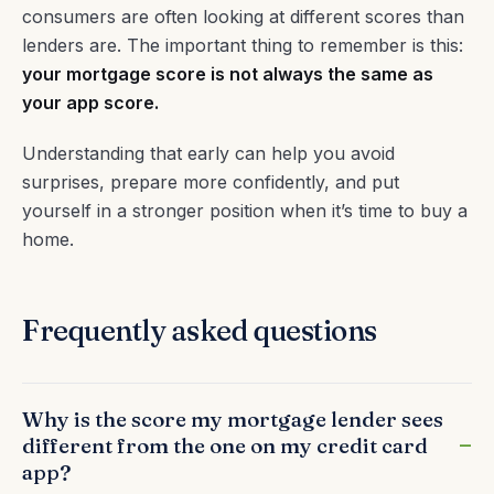
consumers are often looking at different scores than
lenders are. The important thing to remember is this:
your mortgage score is not always the same as
your app score.
Understanding that early can help you avoid
surprises, prepare more confidently, and put
yourself in a stronger position when it’s time to buy a
home.
Frequently asked questions
Why is the score my mortgage lender sees
different from the one on my credit card
app?