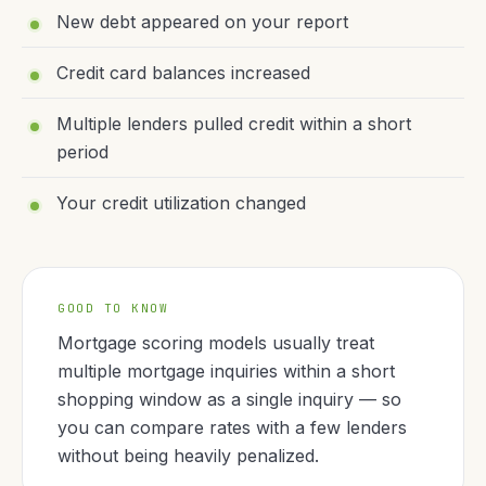
New debt appeared on your report
Credit card balances increased
Multiple lenders pulled credit within a short
period
Your credit utilization changed
GOOD TO KNOW
Mortgage scoring models usually treat
multiple mortgage inquiries within a short
shopping window as a single inquiry — so
you can compare rates with a few lenders
without being heavily penalized.