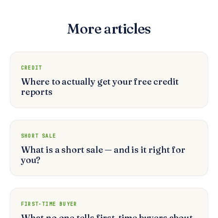
More articles
CREDIT
Where to actually get your free credit
reports
SHORT SALE
What is a short sale — and is it right for
you?
FIRST-TIME BUYER
What no one tells first-time buyers about