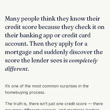
Many people think they know their
credit score because they check it on
their banking app or credit card
account. Then they apply for a
mortgage and suddenly discover the
score the lender sees is
completely
different.
It’s one of the most common surprises in the
homebuying process.
The truth is, there isn’t just one credit score — there
are many different versions, and mortgage lenders