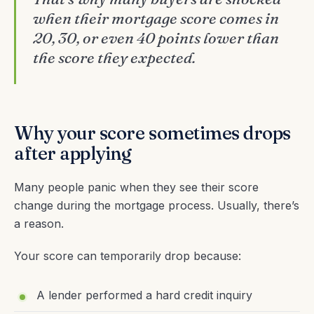
when their mortgage score comes in
20, 30, or even 40 points lower than
the score they expected.
Why your score sometimes drops
after applying
Many people panic when they see their score
change during the mortgage process. Usually, there’s
a reason.
Your score can temporarily drop because:
A lender performed a hard credit inquiry