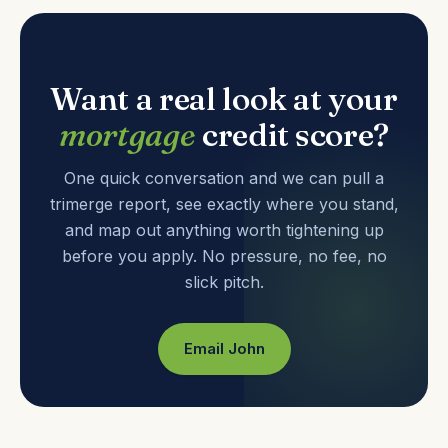
Want a real look at your
mortgage
credit score?
One quick conversation and we can pull a
trimerge report, see exactly where you stand,
and map out anything worth tightening up
before you apply. No pressure, no fee, no
slick pitch.
Email John