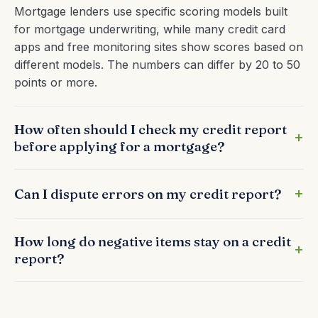
Mortgage lenders use specific scoring models built
for mortgage underwriting, while many credit card
apps and free monitoring sites show scores based on
different models. The numbers can differ by 20 to 50
points or more.
How often should I check my credit report
before applying for a mortgage?
Can I dispute errors on my credit report?
How long do negative items stay on a credit
report?