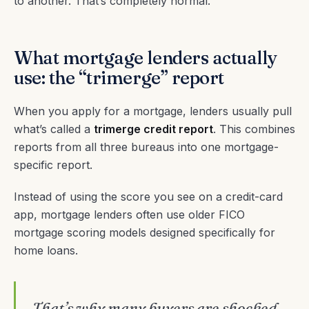
to another. That’s completely normal.
What mortgage lenders actually
use: the “trimerge” report
When you apply for a mortgage, lenders usually pull
what’s called a
trimerge credit report
. This combines
reports from all three bureaus into one mortgage-
specific report.
Instead of using the score you see on a credit-card
app, mortgage lenders often use older FICO
mortgage scoring models designed specifically for
home loans.
That’s why many buyers are shocked