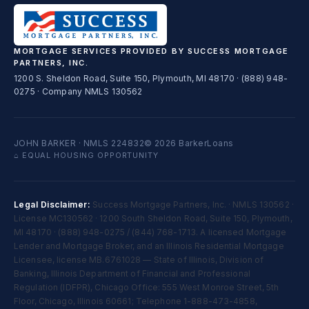
MORTGAGE SERVICES PROVIDED BY SUCCESS MORTGAGE
PARTNERS, INC.
1200 S. Sheldon Road, Suite 150, Plymouth, MI 48170 · (888) 948-
0275 · Company NMLS 130562
JOHN BARKER · NMLS 224832
© 2026 BarkerLoans
⌂ EQUAL HOUSING OPPORTUNITY
Legal Disclaimer:
Success Mortgage Partners, Inc. · NMLS 130562 ·
License MC130562 · 1200 South Sheldon Road, Suite 150, Plymouth,
MI 48170 · (888) 948-0275 / (844) 768-1713. A licensed Mortgage
Lender and Mortgage Broker, and an Illinois Residential Mortgage
Licensee, license MB.6761028 — State of Illinois, Division of
Banking, Illinois Department of Financial and Professional
Regulation (IDFPR), Chicago Office: 555 West Monroe Street, 5th
Floor, Chicago, Illinois 60661; Telephone 1-888-473-4858,