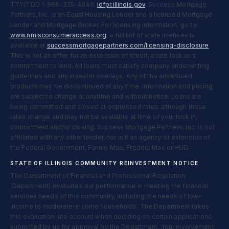
TTY/TDD 1-866-325-4949,
idfpr.illinois.gov
. Success Mortgage
Partners, Inc. is an Equal Housing Lender and a licensed Mortgage
Lender and Mortgage Broker. For licensing information, go to:
www.nmlsconsumeraccess.org
; a full list of state licenses is
available at
successmortgagepartners.com/licensing-disclosure
.
This is not an offer for an extension of credit, a rate lock or a
commitment to lend. All loans must satisfy company underwriting
guidelines and any investor overlays. Any of the advertised
products may be discontinued at any time. Information and pricing
are subject to change at anytime and without notice. Loans are
being committed and closed at expressed rates although these
rates change and may not be available at time of your lock in,
commitment and/or closing. Success Mortgage Partners, Inc. is not
affiliated with any other lender, nor is it an agency or extension of
the Federal Government, Fannie Mae, Freddie Mac or HUD.
STATE OF ILLINOIS COMMUNITY REINVESTMENT NOTICE
The Department of Financial and Professional Regulation
(Department) evaluates our performance in meeting the financial
services needs of this community, including the needs of low-
income to moderate-income households. The Department takes
this evaluation into account when deciding on certain applications
submitted by us for approval by the Department. Your involvement