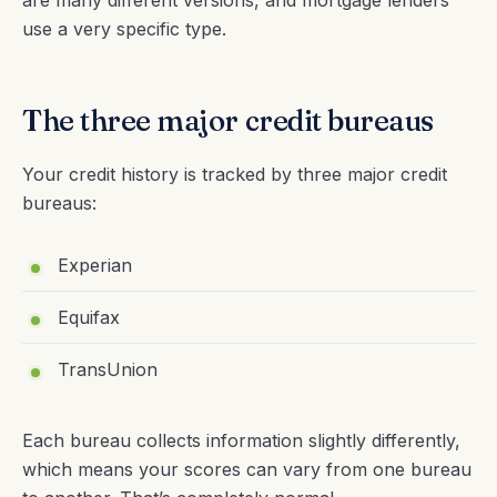
use a very specific type.
The three major credit bureaus
Your credit history is tracked by three major credit
bureaus:
Experian
Equifax
TransUnion
Each bureau collects information slightly differently,
which means your scores can vary from one bureau