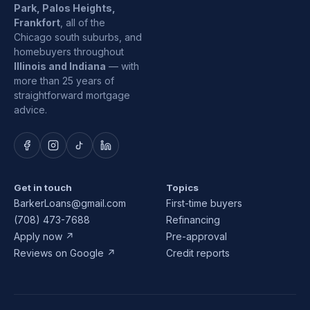
Park, Palos Heights,
Frankfort
, all of the
Chicago south suburbs, and
homebuyers throughout
Illinois and Indiana
— with
more than 25 years of
straightforward mortgage
advice.
Get in touch
Topics
BarkerLoans@gmail.com
First-time buyers
(708) 473-7688
Refinancing
Apply now ↗
Pre-approval
Reviews on Google ↗
Credit reports