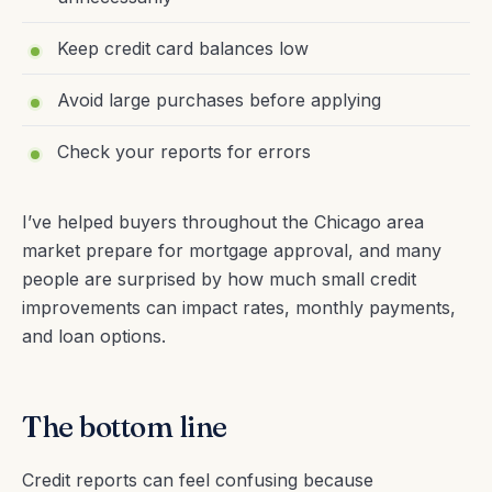
Keep credit card balances low
Avoid large purchases before applying
Check your reports for errors
I’ve helped buyers throughout the Chicago area
market prepare for mortgage approval, and many
people are surprised by how much small credit
improvements can impact rates, monthly payments,
and loan options.
The bottom line
Credit reports can feel confusing because