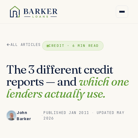
ALL ARTICLES
CREDIT · 6 MIN READ
The 3 different credit
reports — and
which one
lenders actually use.
John
PUBLISHED JAN 2011
·
UPDATED MAY
·
2026
Barker