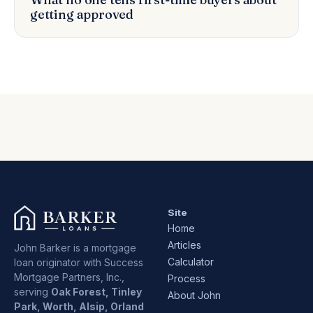
getting approved
Site
Home
Articles
John Barker is a mortgage
Calculator
loan originator with Success
Mortgage Partners, Inc.,
Process
serving
Oak Forest, Tinley
About John
Park, Worth, Alsip, Orland