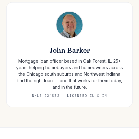
John Barker
Mortgage loan officer based in Oak Forest, IL. 25+
years helping homebuyers and homeowners across
the Chicago south suburbs and Northwest Indiana
find the right loan — one that works for them today,
and in the future.
NMLS 224832 · LICENSED IL & IN