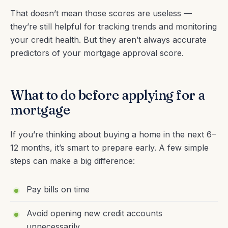
That doesn’t mean those scores are useless —
they’re still helpful for tracking trends and monitoring
your credit health. But they aren’t always accurate
predictors of your mortgage approval score.
What to do before applying for a
mortgage
If you’re thinking about buying a home in the next 6–
12 months, it’s smart to prepare early. A few simple
steps can make a big difference:
Pay bills on time
Avoid opening new credit accounts
unnecessarily